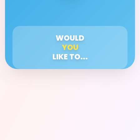
WOULD
YOU
LIKE TO...