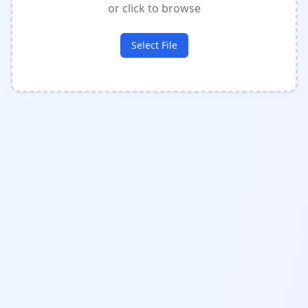
or click to browse
Select File