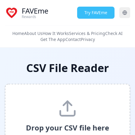
FAVEme
Try FAVEme
Rewards
Home
About Us
How It Works
Services & Pricing
Check AI
Get The App
Contact
Privacy
CSV File Reader
Drop your CSV file here