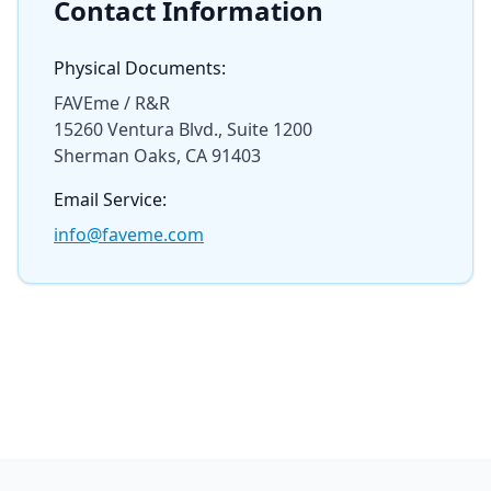
Contact Information
Physical Documents:
FAVEme / R&R
15260 Ventura Blvd., Suite 1200
Sherman Oaks, CA 91403
Email Service:
info@faveme.com