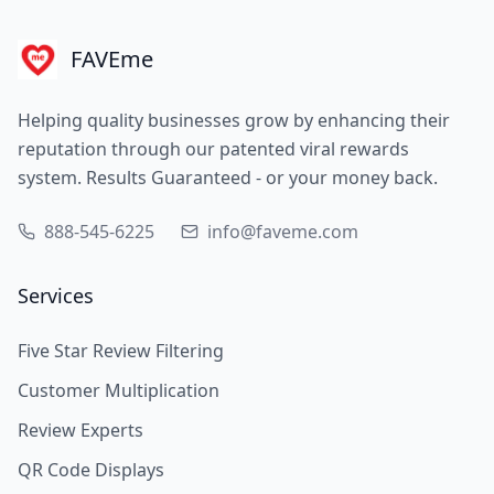
FAVEme
Helping quality businesses grow by enhancing their
reputation through our patented viral rewards
system. Results Guaranteed - or your money back.
888-545-6225
info@faveme.com
Services
Five Star Review Filtering
Customer Multiplication
Review Experts
QR Code Displays