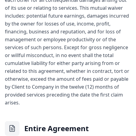
each other for all consequential damages arising out
of its use or relating to services. This mutual waiver
includes: potential future earnings, damages incurred
by the owner for losses of use, income, profit,
financing, business and reputation, and for loss of
management or employee productivity or of the
services of such persons. Except for gross negligence
or willful misconduct, in no event shall the total
cumulative liability for either party arising from or
related to this agreement, whether in contract, tort or
otherwise, exceed the amount of fees paid or payable
by Client to Company in the twelve (12) months of
provided services preceding the date the first claim
arises.
Entire Agreement