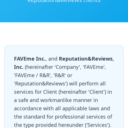
FAVEme Inc.
, and
Reputation&Reviews,
Inc.
(hereinafter 'Company', 'FAVEme',
'FAVEme / R&R', 'R&R' or
'Reputation&Reviews') will perform all
services for Client (hereinafter 'Client') in
a safe and workmanlike manner in
accordance with all applicable laws and
the standard for professional services of
the type provided hereunder ('Services').