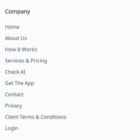
Company
Home
About Us
How It Works
Services & Pricing
Check AI
Get The App
Contact
Privacy
Client Terms & Conditions
Login