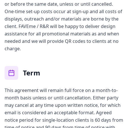
or before the same date, unless or until cancelled.
One-time set-up costs occur at sign-up and all costs of
displays, outreach and/or materials are borne by the
client. FAVEme / R&R will be happy to deliver design
assistance for all promotional materials as and when
needed and we will provide QR codes to clients at no
charge.
Term
This agreement will remain full force on a month-to-
month basis unless or until cancellation. Either party
may cancel at any time upon written notice, for which
email is considered an acceptable format. Agreed
notice period for single-location clients is 60 days from
time of notice and 90 days from time of notice with