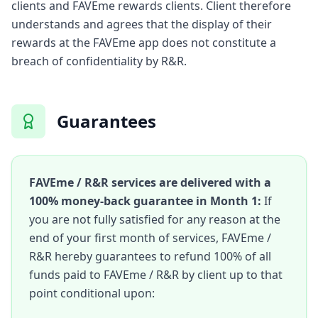
clients and FAVEme rewards clients. Client therefore
understands and agrees that the display of their
rewards at the FAVEme app does not constitute a
breach of confidentiality by R&R.
Guarantees
FAVEme / R&R services are delivered with a
100% money-back guarantee in Month 1:
If
you are not fully satisfied for any reason at the
end of your first month of services, FAVEme /
R&R hereby guarantees to refund 100% of all
funds paid to FAVEme / R&R by client up to that
point conditional upon: