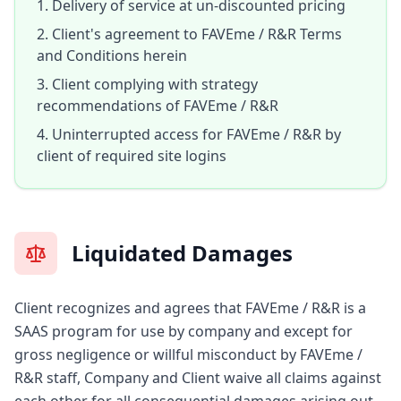
Delivery of service at un-discounted pricing
Client's agreement to FAVEme / R&R Terms
and Conditions herein
Client complying with strategy
recommendations of FAVEme / R&R
Uninterrupted access for FAVEme / R&R by
client of required site logins
Liquidated Damages
Client recognizes and agrees that FAVEme / R&R is a
SAAS program for use by company and except for
gross negligence or willful misconduct by FAVEme /
R&R staff, Company and Client waive all claims against