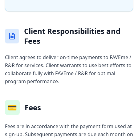
Client Responsibilities and
Fees
Client agrees to deliver on-time payments to FAVEme /
R&R for services. Client warrants to use best efforts to
collaborate fully with FAVEme / R&R for optimal
program performance.
💳
Fees
Fees are in accordance with the payment form used at
sign-up. Subsequent payments are due each month on