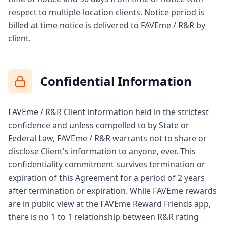
respect to multiple-location clients. Notice period is
billed at time notice is delivered to FAVEme / R&R by
client.
Confidential Information
FAVEme / R&R Client information held in the strictest
confidence and unless compelled to by State or
Federal Law, FAVEme / R&R warrants not to share or
disclose Client's information to anyone, ever. This
confidentiality commitment survives termination or
expiration of this Agreement for a period of 2 years
after termination or expiration. While FAVEme rewards
are in public view at the FAVEme Reward Friends app,
there is no 1 to 1 relationship between R&R rating