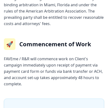
binding arbitration in Miami, Florida and under the
rules of the American Arbitration Association. The
prevailing party shall be entitled to recover reasonable
costs and attorneys' fees.
🚀
Commencement of Work
FAVEme / R&R will commence work on Client's
campaign immediately upon receipt of payment via
payment card form or funds via bank transfer or ACH,
and account set-up takes approximately 48 hours to
complete.