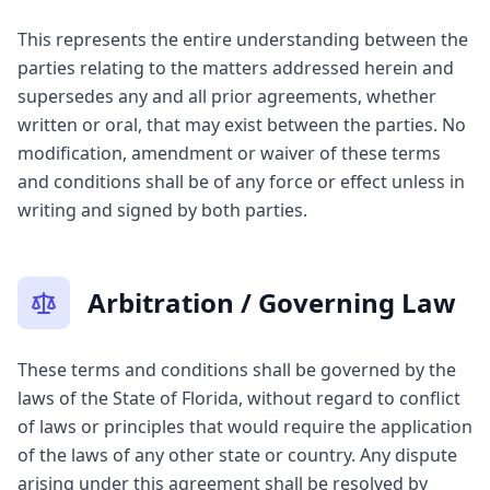
This represents the entire understanding between the
parties relating to the matters addressed herein and
supersedes any and all prior agreements, whether
written or oral, that may exist between the parties. No
modification, amendment or waiver of these terms
and conditions shall be of any force or effect unless in
writing and signed by both parties.
Arbitration / Governing Law
These terms and conditions shall be governed by the
laws of the State of Florida, without regard to conflict
of laws or principles that would require the application
of the laws of any other state or country. Any dispute
arising under this agreement shall be resolved by