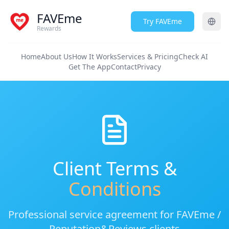
FAVEme
Try FAVEme
Rewards
Home
About Us
How It Works
Services & Pricing
Check AI
Get The App
Contact
Privacy
Client Terms &
Conditions
Professional service agreement for FAVEme /
Reputation&Reviews clients