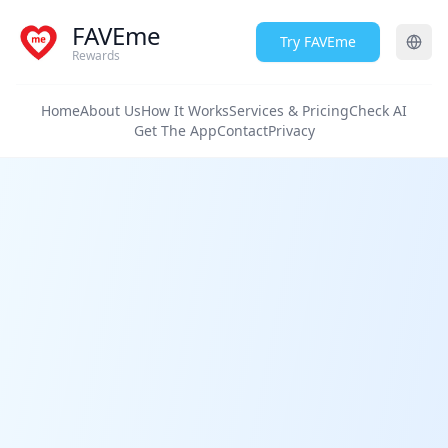
FAVEme
Try FAVEme
Rewards
Home
About Us
How It Works
Services & Pricing
Check AI
Get The App
Contact
Privacy