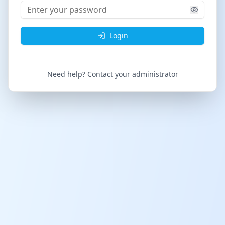
Login
Need help? Contact your administrator