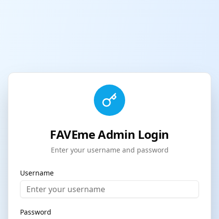
FAVEme Admin Login
Enter your username and password
Username
Password