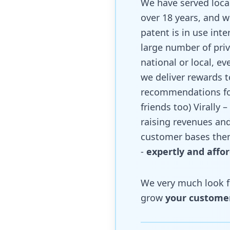
We have served local
over 18 years, and w
patent is in use inte
large number of priv
national or local, e
we deliver rewards 
recommendations for 
friends too) Virally 
raising revenues and
customer bases the
-
expertly and affo
We very much look fo
grow
your custome