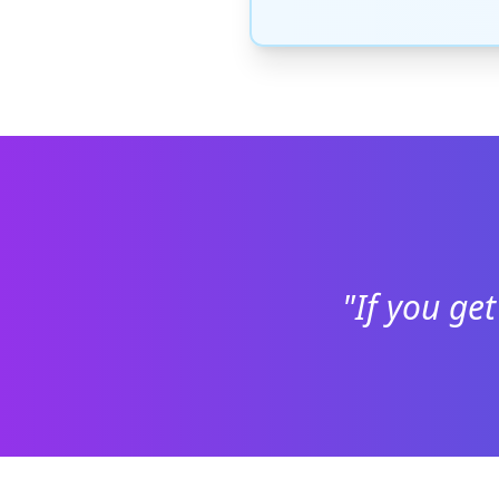
"If you get