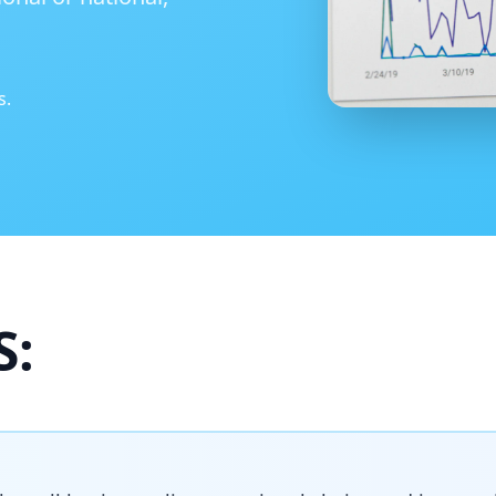
s.
S: