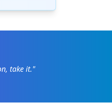
n, take it."