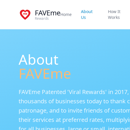
FAVEme
About
How It
Home
Us
Works
Rewards
About
FAVEme
FAVEme Patented 'Viral Rewards' in 2017,
thousands of businesses today to thank c
patronage, and to invite friends of custo
their services at preferred rates, multip
for all businesses, large or small, internat