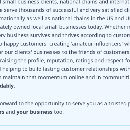
 small business clients, national chains and internat
e serve thousands of successful and very satisfied cl
rnationally as well as national chains in the US and U
ately owned local small businesses today. Whether i
very business survives and thrives according to custom
to happy customers, creating 'amateur influencers' 
our clients' businesses to the friends of customers 
– raising the profile, reputation, ratings and respect fo
 helping to build lasting customer relationships wit
n maintain that momentum online and in communitie
rdably
.
rward to the opportunity to serve you as a trusted pa
rs
and
your business
too.