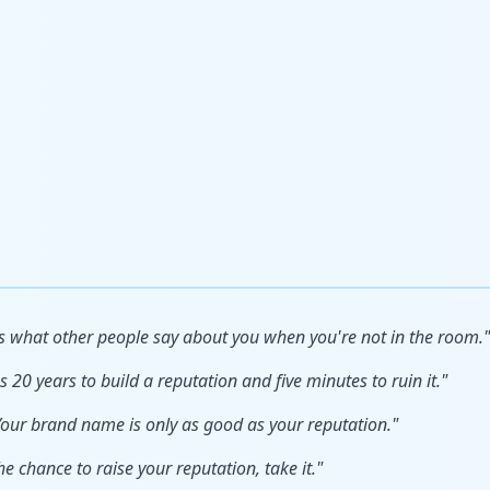
s what other people say about you when you're not in the room."
s 20 years to build a reputation and five minutes to ruin it."
our brand name is only as good as your reputation."
he chance to raise your reputation, take it."