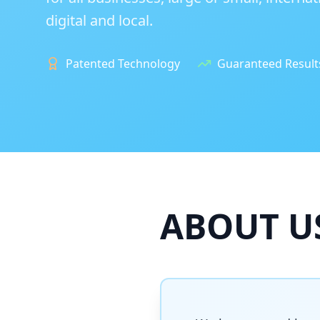
digital and local.
Patented Technology
Guaranteed Result
ABOUT U