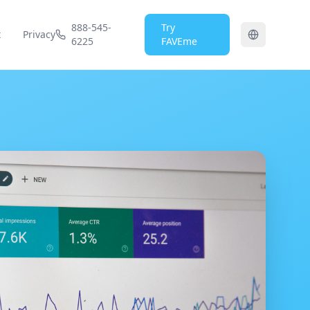
888-545-
Try
t
Privacy
6225
FAVEme