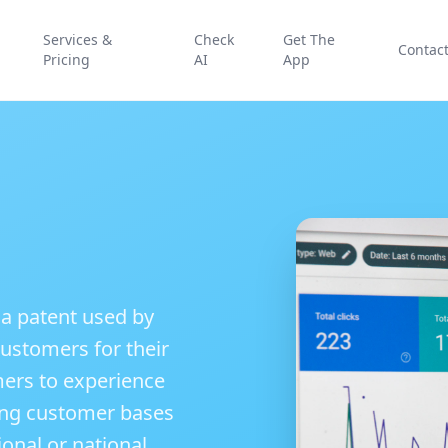
Services &
Check
Get The
Contac
Pricing
AI
App
 a patent used by
ustomers for their
mers to experience
lying customer bases
ional or national,