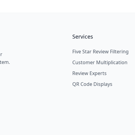
Services
Five Star Review Filtering
ir
stem.
Customer Multiplication
Review Experts
QR Code Displays