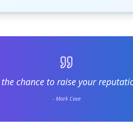
 the chance to raise your reputatio
- Mark Cave