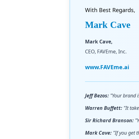
With Best Regards,
Mark Cave
Mark Cave,
CEO, FAVEme, Inc.
www.FAVEme.ai
Jeff Bezos:
"Your brand i
Warren Buffett:
"It take
Sir Richard Branson:
"Y
Mark Cave:
"If you get t