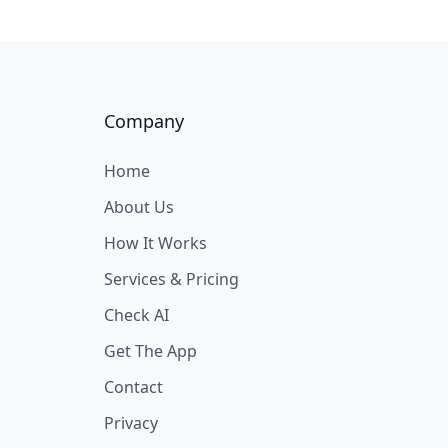
Company
Home
About Us
How It Works
Services & Pricing
Check AI
Get The App
Contact
Privacy