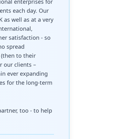
ional enterprises for
ients each day. Our
K as well as at a very
nternational,
er satisfaction - so
who spread
(then to their
r our clients –
hin ever expanding
s for the long-term
rtner, too - to help