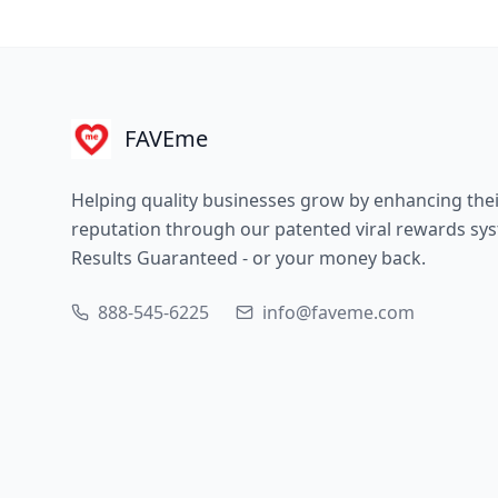
FAVEme
Helping quality businesses grow by enhancing the
reputation through our patented viral rewards sy
Results Guaranteed - or your money back.
888-545-6225
info@faveme.com