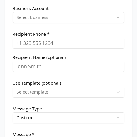
Business Account
Select business
Recipient Phone *
Recipient Name (optional)
Use Template (optional)
Select template
Message Type
Custom
Message *