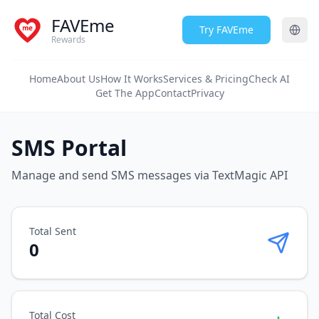
FAVEme
Try FAVEme
Rewards
Home
About Us
How It Works
Services & Pricing
Check AI
Get The App
Contact
Privacy
SMS Portal
Manage and send SMS messages via TextMagic API
Total Sent
0
Total Cost