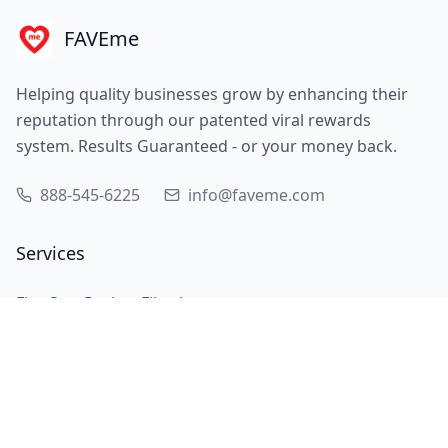
FAVEme
Helping quality businesses grow by enhancing their
reputation through our patented viral rewards
system. Results Guaranteed - or your money back.
888-545-6225
info@faveme.com
Services
Five Star Review Filtering
Customer Multiplication
Review Experts
QR Code Displays