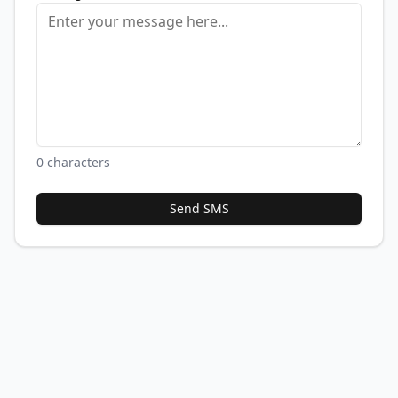
0
characters
Send SMS