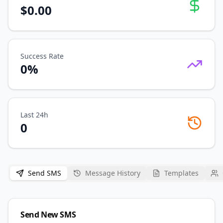
$
0.00
Success Rate
0
%
Last 24h
0
Send SMS
Message History
Templates
Send New SMS