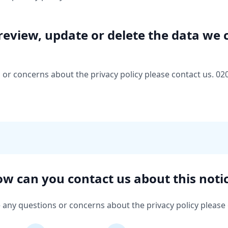
review, update or delete the data we 
 or concerns about the privacy policy please contact us. 02
w can you contact us about this noti
e any questions or concerns about the privacy policy please 