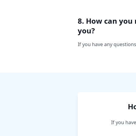
8. How can you 
you?
If you have any questions
Ho
If you hav