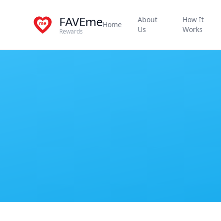
FAVEme
About
How It
Home
Us
Works
Rewards