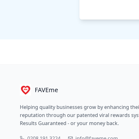
FAVEme
Helping quality businesses grow by enhancing the
reputation through our patented viral rewards sy
Results Guaranteed - or your money back.
0208 191 3224
info@faveme.com