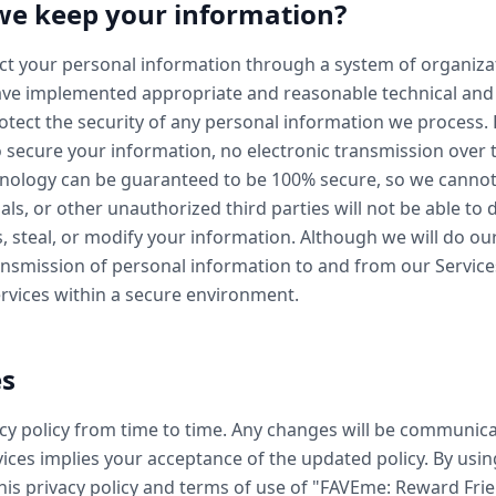
we keep your information?
ect your personal information through a system of organiza
ve implemented appropriate and reasonable technical and 
tect the security of any personal information we process.
 secure your information, no electronic transmission over 
hnology can be guaranteed to be 100% secure, so we canno
als, or other unauthorized third parties will not be able to 
s, steal, or modify your information. Although we will do ou
nsmission of personal information to and from our Services
ervices within a secure environment.
es
y policy from time to time. Any changes will be communica
ices implies your acceptance of the updated policy. By usin
this privacy policy and terms of use of "FAVEme: Reward Fri