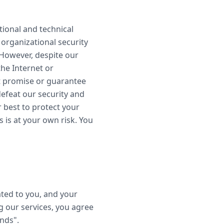
tional and technical
organizational security
 However, despite our
the Internet or
t promise or guarantee
defeat our security and
r best to protect your
 is at your own risk. You
ted to you, and your
g our services, you agree
ends".