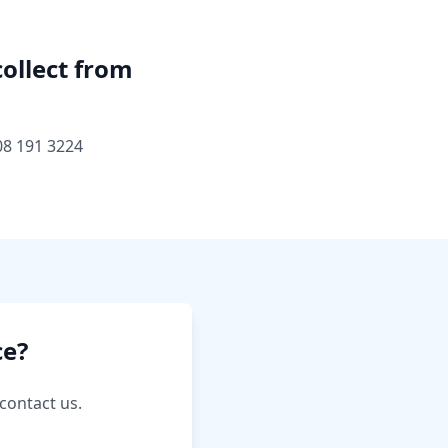
collect from
08 191 3224
ce?
contact us.