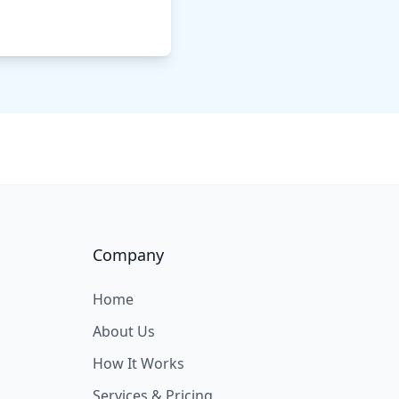
Company
Home
About Us
How It Works
Services & Pricing