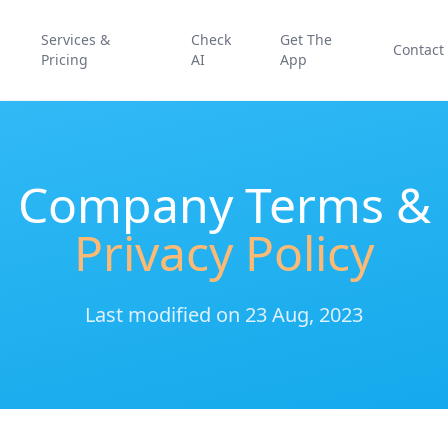
Services &
Check
Get The
Contact
Pricing
AI
App
Company Terms &
Privacy Policy
Last modified on 23 Aug, 2023