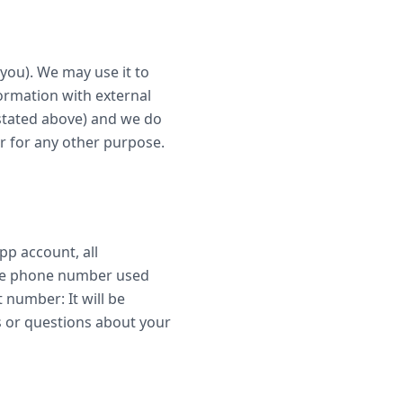
you). We may use it to
ormation with external
 stated above) and we do
r for any other purpose.
pp account, all
 the phone number used
t number: It will be
s or questions about your