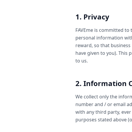
1. Privacy
FAVEme is committed to t
personal information wit
reward, so that business
have given to you). This 
to us.
2. Information C
We collect only the info
number and / or email add
with any third party, eve
purposes stated above (or