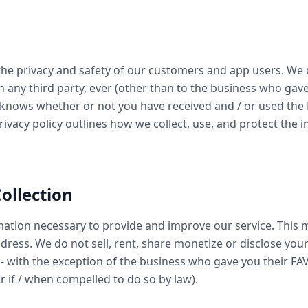
he privacy and safety of our customers and app users. We 
h any third party, ever (other than to the business who gav
 knows whether or not you have received and / or used th
privacy policy outlines how we collect, use, and protect the
ollection
rmation necessary to provide and improve our service. This
ress. We do not sell, rent, share monetize or disclose you
r - with the exception of the business who gave you their F
 if / when compelled to do so by law).