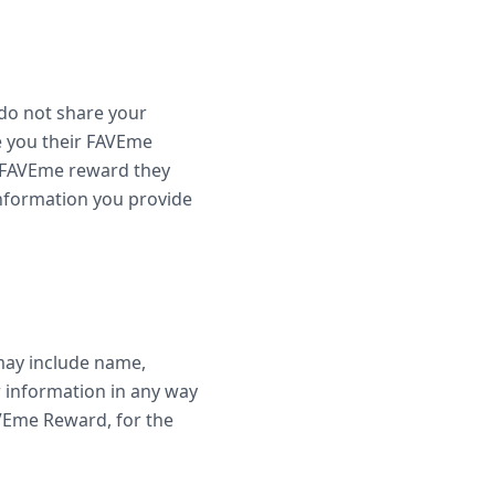
do not share your
e you their FAVEme
e FAVEme reward they
 information you provide
 may include name,
r information in any way
AVEme Reward, for the