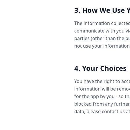
3. How We Use 
The information collected
communicate with you via
parties (other than the 
not use your information
4. Your Choices
You have the right to acce
information will be remo
for the app by you - so th
blocked from any further
data, please contact us 