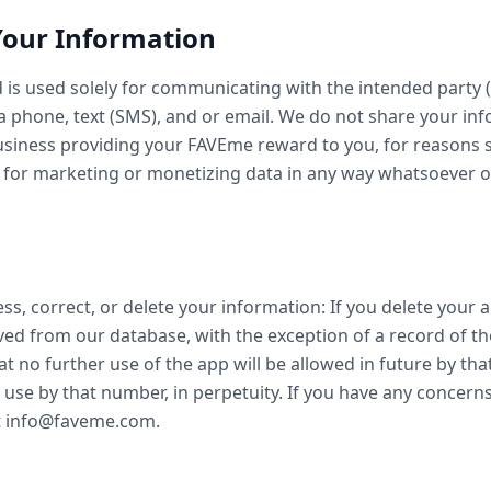
Your Information
 is used solely for communicating with the intended party (
 phone, text (SMS), and or email. We do not share your inf
business providing your FAVEme reward to you, for reasons
 for marketing or monetizing data in any way whatsoever o
ss, correct, or delete your information: If you delete your a
ved from our database, with the exception of a record of
at no further use of the app will be allowed in future by tha
 use by that number, in perpetuity. If you have any concern
at info@faveme.com.