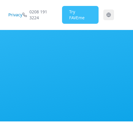
0208 191
Try
Privacy
3224
FAVEme