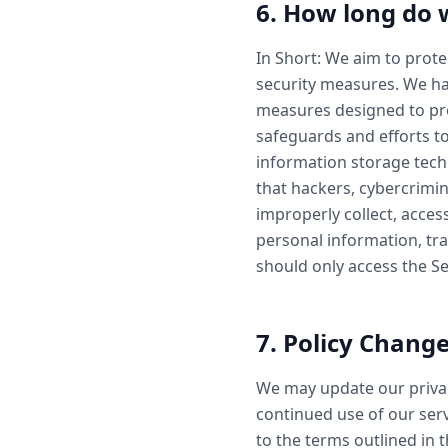
6. How long do 
In Short: We aim to prot
security measures. We ha
measures designed to pro
safeguards and efforts to
information storage tec
that hackers, cybercrimin
improperly collect, acces
personal information, tra
should only access the S
7. Policy Chang
We may update our privac
continued use of our serv
to the terms outlined in 