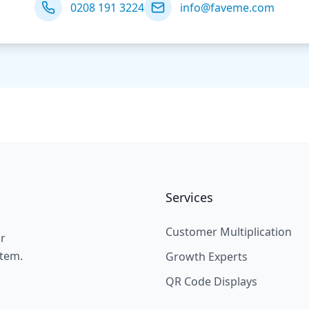
0208 191 3224
info@faveme.com
Services
Customer Multiplication
ir
stem.
Growth Experts
QR Code Displays