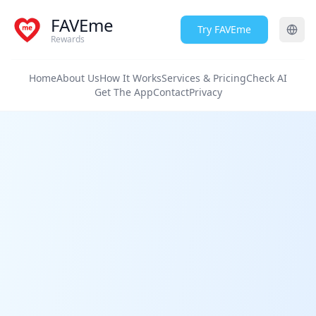
FAVEme
Try FAVEme
Rewards
Home
About Us
How It Works
Services & Pricing
Check AI
Get The App
Contact
Privacy