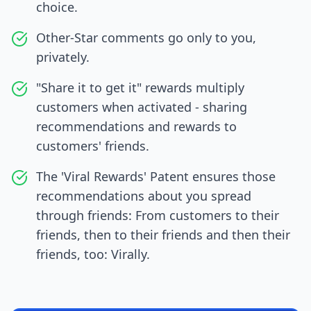
choice.
Other-Star comments go only to you,
privately.
"Share it to get it" rewards multiply
customers when activated - sharing
recommendations and rewards to
customers' friends.
The 'Viral Rewards' Patent ensures those
recommendations about you spread
through friends: From customers to their
friends, then to their friends and then their
friends, too: Virally.