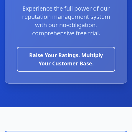
Experience the full power of our
reputation management system
with our no-obligation,
comprehensive free trial.
Raise Your Ratings. Multiply
Your Customer Base.