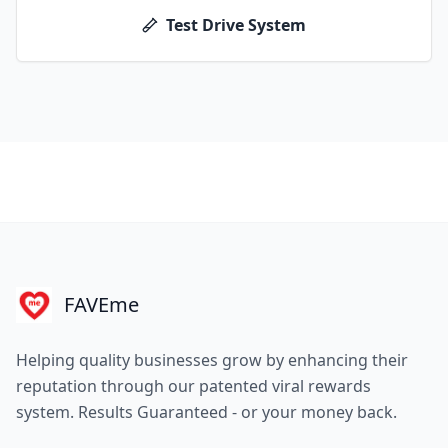
Test Drive System
FAVEme
Helping quality businesses grow by enhancing their
reputation through our patented viral rewards
system. Results Guaranteed - or your money back.