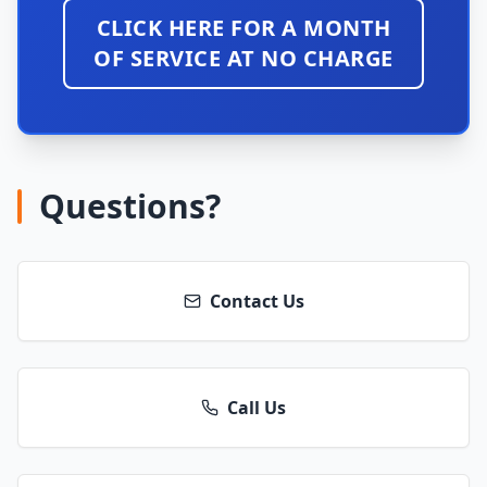
CLICK HERE FOR A MONTH
OF SERVICE AT NO CHARGE
Questions?
Contact Us
Call Us