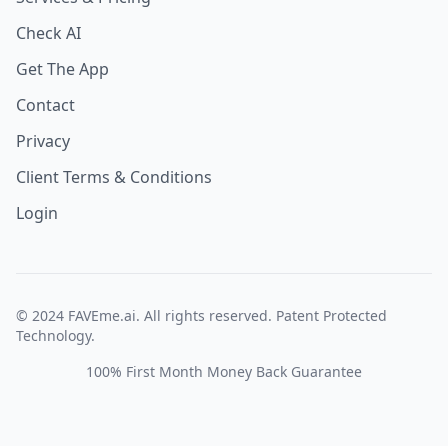
Check AI
Get The App
Contact
Privacy
Client Terms & Conditions
Login
© 2024 FAVEme.ai. All rights reserved. Patent Protected
Technology.
100% First Month Money Back Guarantee