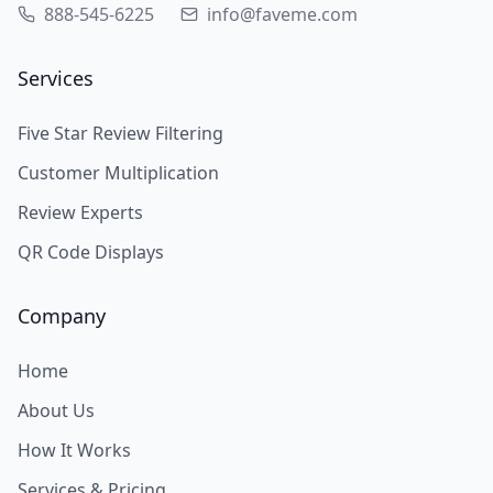
888-545-6225
info@faveme.com
Services
Five Star Review Filtering
Customer Multiplication
Review Experts
QR Code Displays
Company
Home
About Us
How It Works
Services & Pricing