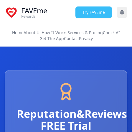
FAVEme
Try FAVEme
Rewards
Home
About Us
How It Works
Services & Pricing
Check AI
Get The App
Contact
Privacy
Reputation&Reviews
FREE Trial