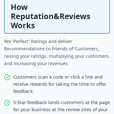
How
Reputation&Reviews
Works
We 'Perfect' Ratings and deliver
Recommendations to Friends of Customers,
raising your ratings, multiplying your customers,
and increasing your revenues.
Customers scan a code or click a link and
receive rewards for taking the time to offer
feedback.
5-Star feedback lands customers at the page
for your business at the review sites of your