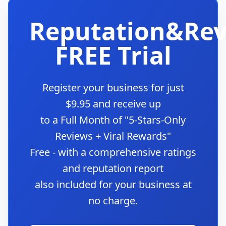
Reputation&Rev
FREE Trial
Register your business for just
$9.95 and receive up
to a Full Month of "5-Stars-Only
Reviews + Viral Rewards"
Free - with a comprehensive ratings
and reputation report
also included for your business at
no charge.