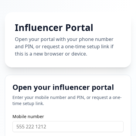
Influencer Portal
Open your portal with your phone number
and PIN, or request a one-time setup link if
this is a new browser or device.
Open your influencer portal
Enter your mobile number and PIN, or request a one-
time setup link.
Mobile number