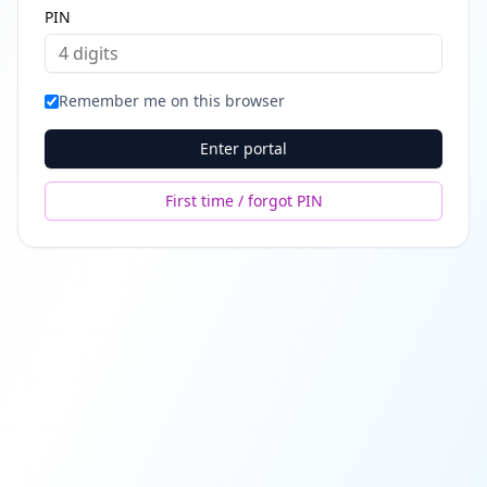
PIN
Remember me on this browser
Enter portal
First time / forgot PIN