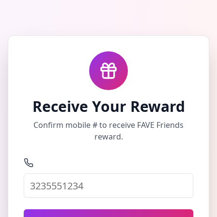
Receive Your Reward
Confirm mobile # to receive FAVE Friends
reward.