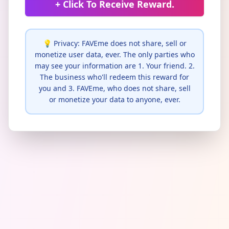
+ Click To Receive Reward.
💡 Privacy: FAVEme does not share, sell or
monetize user data, ever. The only parties who
may see your information are 1. Your friend. 2.
The business who'll redeem this reward for
you and 3. FAVEme, who does not share, sell
or monetize your data to anyone, ever.