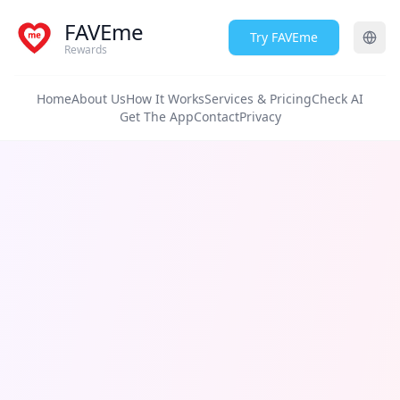
FAVEme
Try FAVEme
Rewards
Home
About Us
How It Works
Services & Pricing
Check AI
Get The App
Contact
Privacy