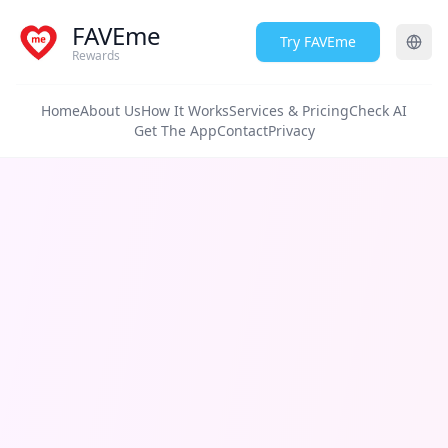
FAVEme
Try FAVEme
Rewards
Home
About Us
How It Works
Services & Pricing
Check AI
Get The App
Contact
Privacy