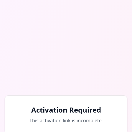
Activation Required
This activation link is incomplete.