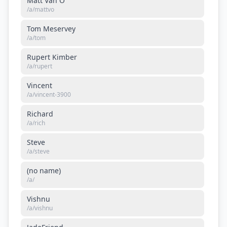
Matt Van O
/a/
mattvo
Tom Meservey
/a/
tom
Rupert Kimber
/a/
rupert
Vincent
/a/
vincent-3900
Richard
/a/
rich
Steve
/a/
steve
(no name)
/a/
Vishnu
/a/
vishnu