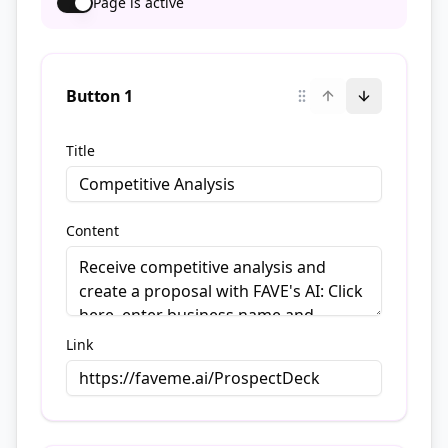
Page is active
Button
1
Title
Content
Link