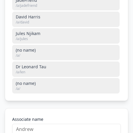
JadeFriend
/a/
jadefriend
David Harris
/a/
david
Jules Njikam
/a/
jules
(no name)
/a/
Dr Leonard Tau
/a/
len
(no name)
/a/
Associate name