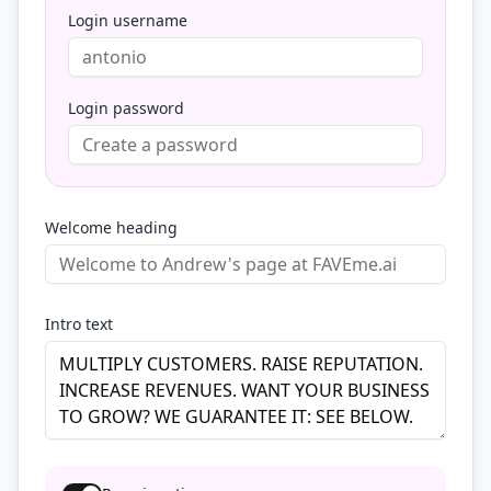
Login username
Login password
Welcome heading
Intro text