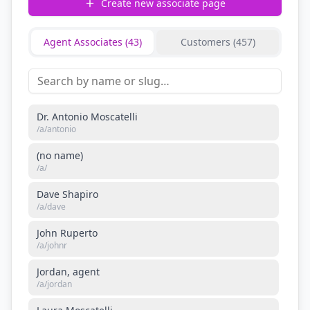
Create new associate page
Agent Associates (
43
)
Customers (
457
)
Dr. Antonio Moscatelli
/a/
antonio
(no name)
/a/
Dave Shapiro
/a/
dave
John Ruperto
/a/
johnr
Jordan, agent
/a/
jordan