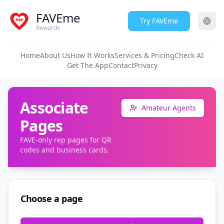
FAVEme
Try FAVEme
Rewards
Home
About Us
How It Works
Services & Pricing
Check AI
Get The App
Contact
Privacy
Associate
Amateur Agents
Pages
FAVE-only rep pages for QR
codes and business cards.
Choose a page