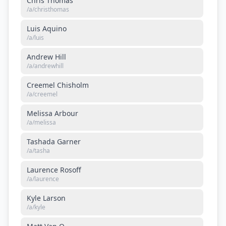
Chris Thomas
/a/
christhomas
Luis Aquino
/a/
luis
Andrew Hill
/a/
andrewhill
Creemel Chisholm
/a/
creemel
Melissa Arbour
/a/
melissa
Tashada Garner
/a/
tasha
Laurence Rosoff
/a/
laurence
Kyle Larson
/a/
kyle