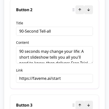
Button
2
Title
Content
Link
Button
3