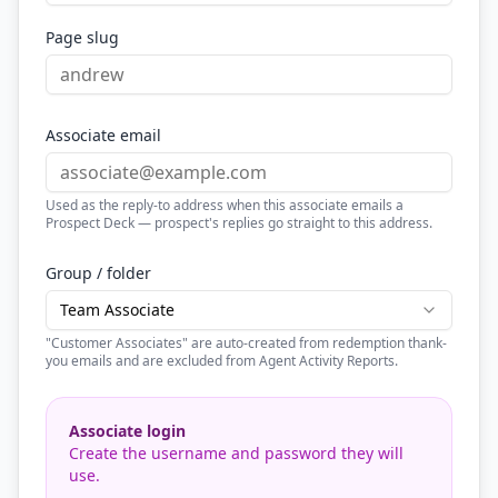
Page slug
Associate email
Used as the reply-to address when this associate emails a
Prospect Deck — prospect's replies go straight to this address.
Group / folder
Team Associate
"Customer Associates" are auto-created from redemption thank-
you emails and are excluded from Agent Activity Reports.
Associate login
Create the username and password they will
use.