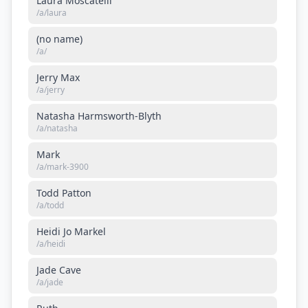
Laura Moscatelli
/a/
laura
(no name)
/a/
Jerry Max
/a/
jerry
Natasha Harmsworth-Blyth
/a/
natasha
Mark
/a/
mark-3900
Todd Patton
/a/
todd
Heidi Jo Markel
/a/
heidi
Jade Cave
/a/
jade