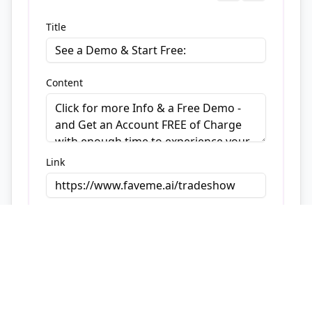
Title
Content
Link
Button
4
Title