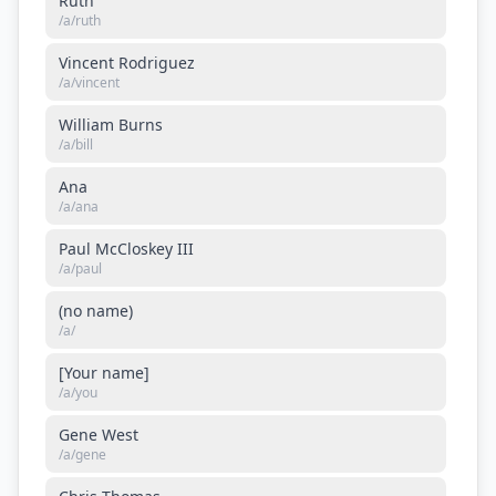
Ruth
/a/
ruth
Vincent Rodriguez
/a/
vincent
William Burns
/a/
bill
Ana
/a/
ana
Paul McCloskey III
/a/
paul
(no name)
/a/
[Your name]
/a/
you
Gene West
/a/
gene