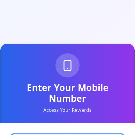
Enter Your Mobile
Number
Access Your Rewards