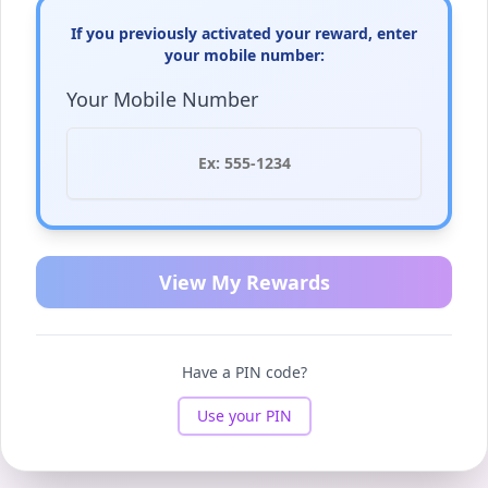
If you previously activated your reward, enter
your mobile number:
Your Mobile Number
View My Rewards
Have a PIN code?
Use your PIN