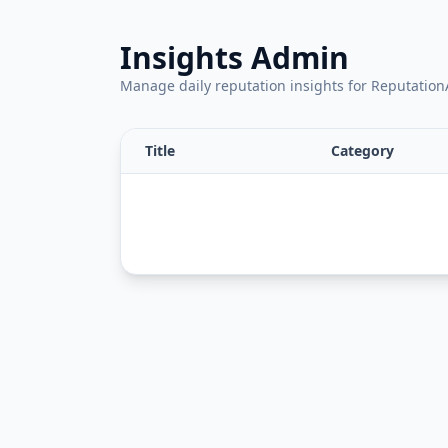
Insights Admin
Manage daily reputation insights for Reputati
Title
Category