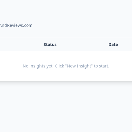
onAndReviews.com
Status
Date
No insights yet. Click "New Insight" to start.