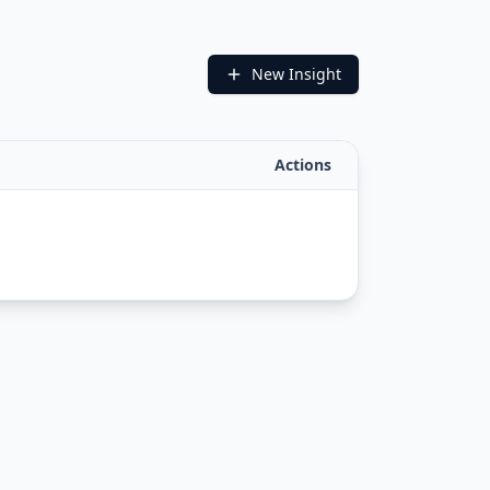
New Insight
Actions