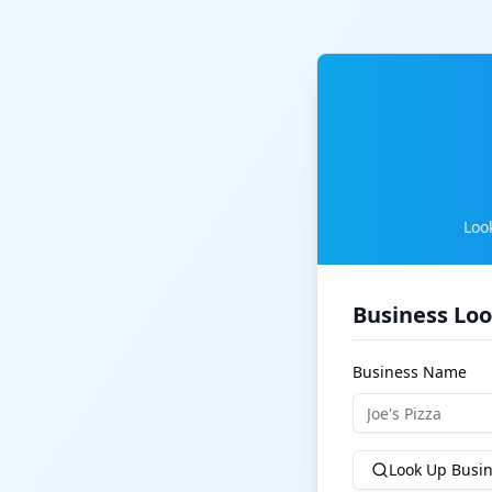
Loo
Business Lo
Business Name
Look Up Busi