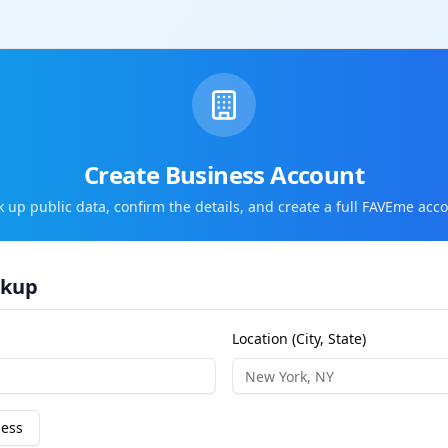
Create Business Account
k up public data, confirm the details, and create a full FAVEme acco
okup
Location (City, State)
ness