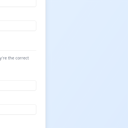
y're the correct