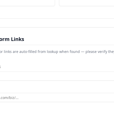
orm Links
or links are auto-filled from lookup when found — please verify the
k