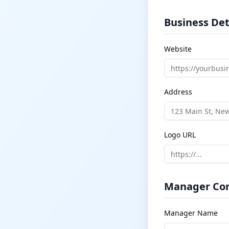
Business Det
Website
Address
Logo URL
Manager Con
Manager Name