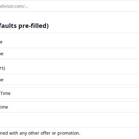
aults pre-filled)
le
rs)