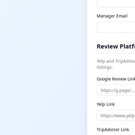
Manager Email
Review Platf
Yelp and TripAdvis
listings.
Google Review Lin
Yelp Link
TripAdvisor Link