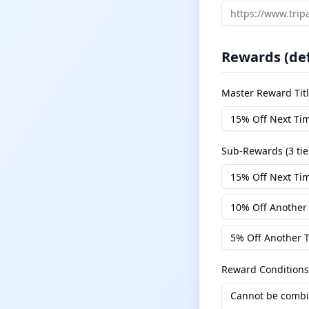
Rewards (def
Master Reward Tit
Sub-Rewards (3 tie
Reward Conditions