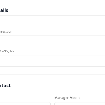
ails
tact
Manager Mobile